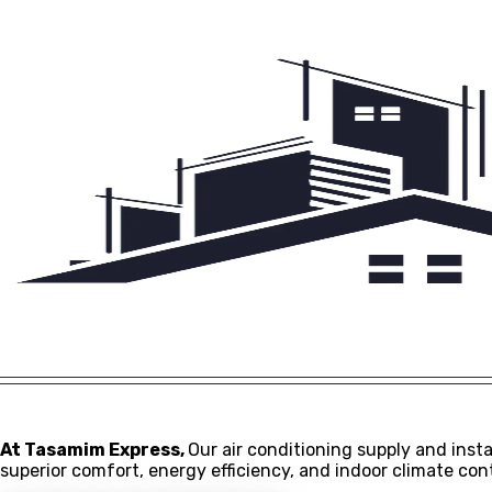
About
FAQs
Contact
© 2024 Tasamim Express
At Tasamim Express,
Our air conditioning supply and instal
superior comfort, energy efficiency, and indoor climate co