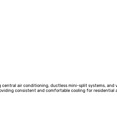
g central air conditioning, ductless mini-split systems, and 
providing consistent and comfortable cooling for residentia