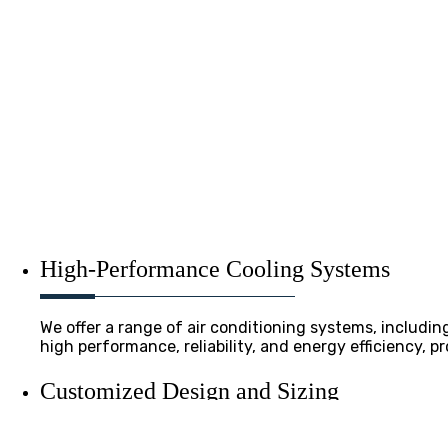
High-Performance Cooling Systems
We offer a range of air conditioning systems, includin
high performance, reliability, and energy efficiency, 
Customized Design and Sizing