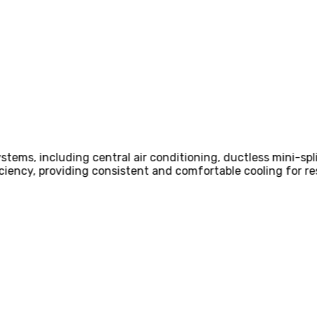
d Design and Sizing
llation
Express,
Our team of HVAC engineers and technicians condu
ze air conditioning systems that meet the specific cooling 
CHAT NOW