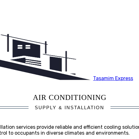
Tasamim Express
AIR CONDITIONING
SUPPLY & INSTALLATION
lation services provide reliable and efficient cooling solution
ntrol to occupants in diverse climates and environments.