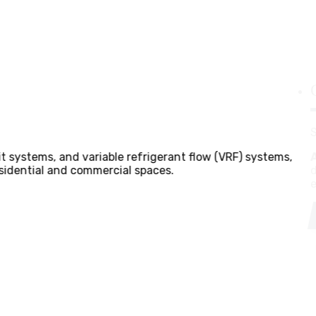
cts thorough assessments of client requirements, building 
demands and spatial constraints of villas and office buildi