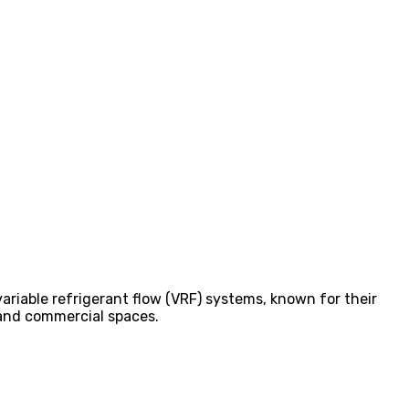
variable refrigerant flow (VRF) systems, known for their
l and commercial spaces.