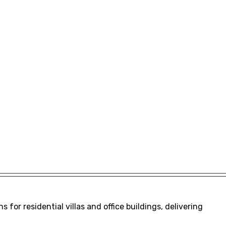
s for residential villas and office buildings, delivering